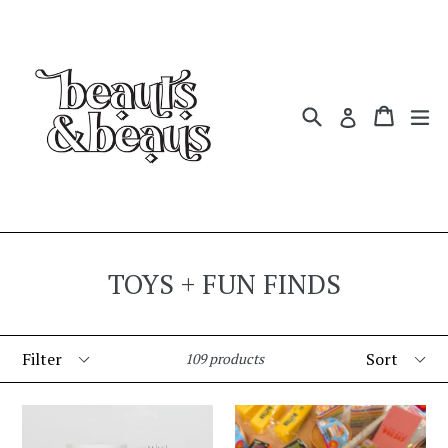
Skip
to
content
Search
Cart
Cart
ex
Log in
TOYS + FUN FINDS
Filter
Sort
109 products