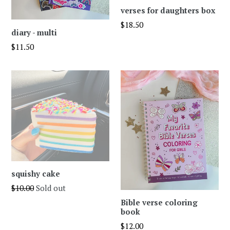
verses for daughters box
Regular
$18.50
diary - multi
price
Regular
$11.50
price
squishy cake
Regular
$10.00
Sold out
price
Bible verse coloring
book
Regular
$12.00