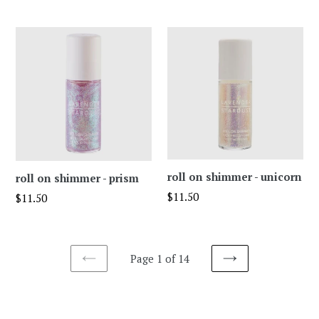
price
roll on shimmer - unicorn
roll on shimmer - prism
Regular
$11.50
Regular
$11.50
price
price
Page 1 of 14
PREVIOUS
NEXT