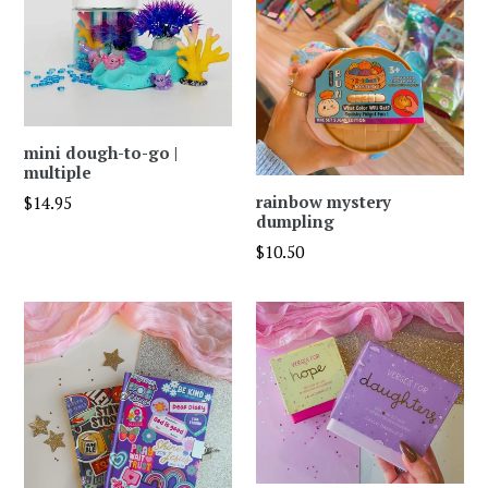
mini dough-to-go |
multiple
Regular
rainbow mystery
$14.95
dumpling
price
Regular
$10.50
price