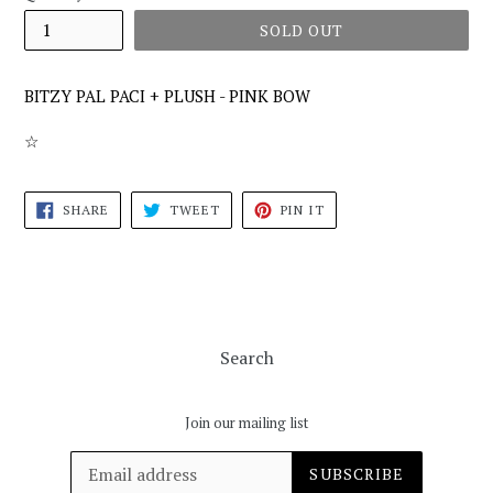
SOLD OUT
BITZY PAL PACI + PLUSH - PINK BOW
☆
SHARE
TWEET
PIN
SHARE
TWEET
PIN IT
ON
ON
ON
FACEBOOK
TWITTER
PINTEREST
Search
Join our mailing list
SUBSCRIBE