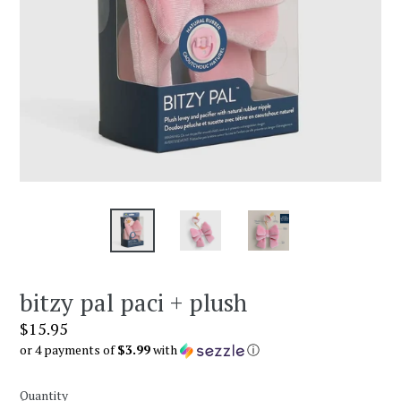
bitzy pal paci + plush
Regular
$15.95
price
or 4 payments of
$3.99
with
ⓘ
Quantity