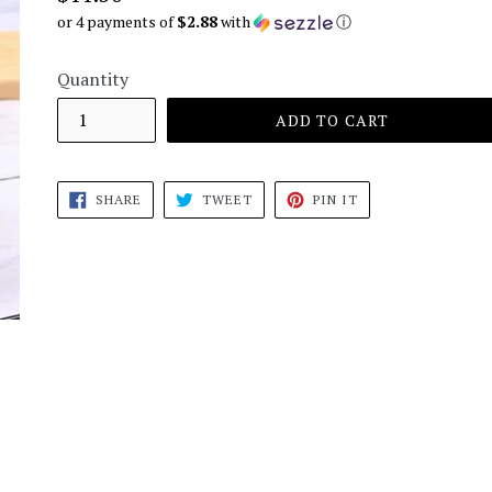
price
or 4 payments of
$2.88
with
ⓘ
Quantity
ADD TO CART
SHARE
TWEET
PIN
SHARE
TWEET
PIN IT
ON
ON
ON
FACEBOOK
TWITTER
PINTEREST