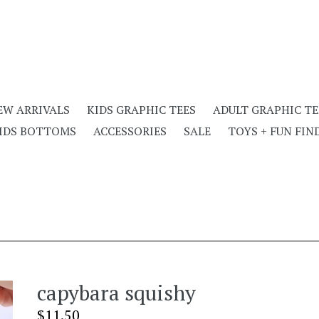
EW ARRIVALS
KIDS GRAPHIC TEES
ADULT GRAPHIC TE
IDS BOTTOMS
ACCESSORIES
SALE
TOYS + FUN FIN
capybara squishy
Regular
$11.50