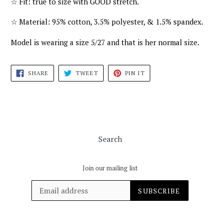
☆
Fit: true to size with GOOD stretch.
☆
Material: 95% cotton, 3.5% polyester, & 1.5% spandex.
Model is wearing a size 5/27 and that is her normal size.
SHARE
TWEET
PIN
SHARE
TWEET
PIN IT
ON
ON
ON
FACEBOOK
TWITTER
PINTEREST
Search
Join our mailing list
SUBSCRIBE