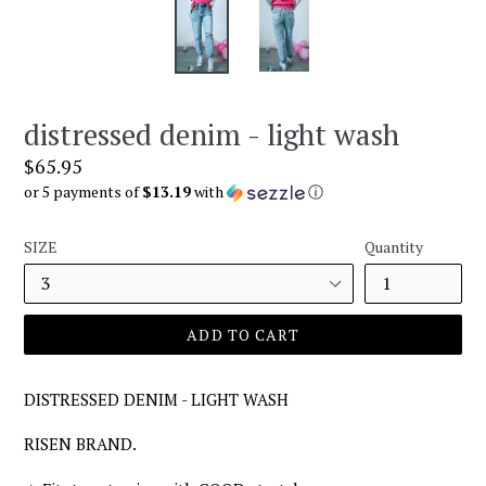
distressed denim - light wash
Regular
$65.95
price
or 5 payments of
$13.19
with
ⓘ
SIZE
Quantity
ADD TO CART
DISTRESSED DENIM - LIGHT WASH
RISEN BRAND.