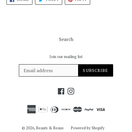
ON
ON
ON
FACEBOOK
TWITTER
PINTEREST
Search
Join our mailing list
SUBSCRIBE
Facebook
Instagram
© 2026,
Beauts & Beaus
Powered by Shopify