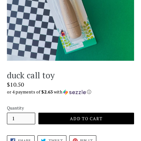
duck call toy
Regular
$10.50
price
or 4 payments of
$2.63
with
ⓘ
Quantity
ADD TO CART
SHARE
TWEET
PIN
SHARE
TWEET
PIN IT