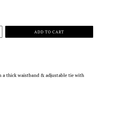
ADD TO CART
th a thick waistband & adjustable tie with