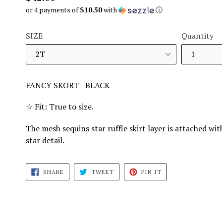
price
or 4 payments of
$10.50
with
ⓘ
SIZE
Quantity
FANCY SKORT - BLACK
☆ Fit: True to size.
The mesh sequins star ruffle skirt layer is attached wi
star detail.
SHARE
TWEET
PIN
SHARE
TWEET
PIN IT
ON
ON
ON
FACEBOOK
TWITTER
PINTEREST