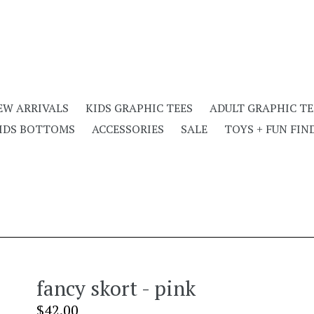
EW ARRIVALS
KIDS GRAPHIC TEES
ADULT GRAPHIC TE
IDS BOTTOMS
ACCESSORIES
SALE
TOYS + FUN FIN
fancy skort - pink
Regular
$42.00