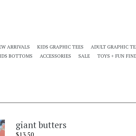
EW ARRIVALS
KIDS GRAPHIC TEES
ADULT GRAPHIC TE
IDS BOTTOMS
ACCESSORIES
SALE
TOYS + FUN FIN
giant butters
Regular
$13.50