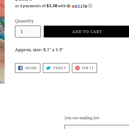
price
or 4 payments of
$3.38
with
ⓘ
Quantity
ADD TO CART
Approx. size: 8.7" x 1.9"
SHARE
TWEET
PIN
SHARE
TWEET
PIN IT
ON
ON
ON
FACEBOOK
TWITTER
PINTEREST
Join our mailing list