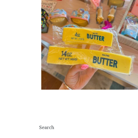
Search