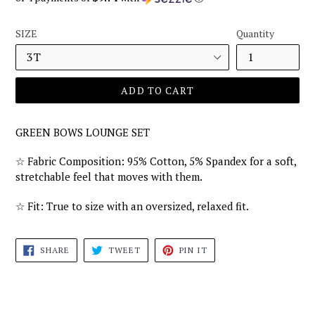
SIZE
Quantity
ADD TO CART
GREEN BOWS LOUNGE SET
☆
Fabric Composition: 95% Cotton, 5% Spandex for a soft,
stretchable feel that moves with them.
☆
Fit: True to size with an oversized, relaxed fit.
SHARE
TWEET
PIN
SHARE
TWEET
PIN IT
ON
ON
ON
FACEBOOK
TWITTER
PINTEREST