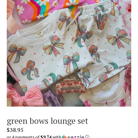
green bows lounge set
Regular
$38.95
price
or 4 payments of
$9.74
with
ⓘ