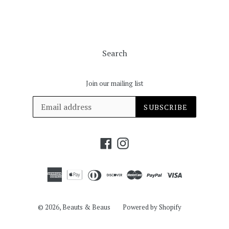
Search
Join our mailing list
SUBSCRIBE
Facebook
Instagram
© 2026,
Beauts & Beaus
Powered by Shopify