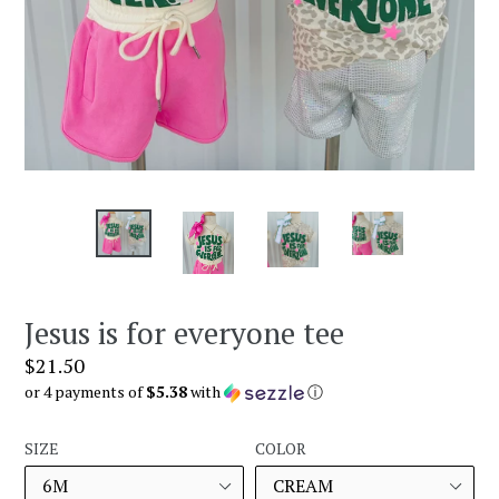
Jesus is for everyone tee
Regular
$21.50
price
or 4 payments of
$5.38
with
ⓘ
SIZE
COLOR