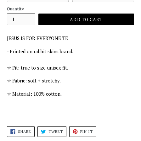
Quantity
ADD TO CART
JESUS IS FOR EVERYONE TE
- Printed on rabbit skins brand.
☆
Fit: true to size unisex fit.
☆
Fabric: soft + stretchy.
☆
Material: 100% cotton.
SHARE
TWEET
PIN
SHARE
TWEET
PIN IT
ON
ON
ON
FACEBOOK
TWITTER
PINTEREST