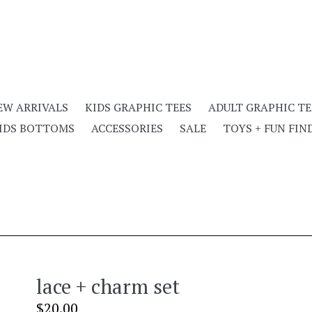
EW ARRIVALS
KIDS GRAPHIC TEES
ADULT GRAPHIC TE
IDS BOTTOMS
ACCESSORIES
SALE
TOYS + FUN FIN
lace + charm set
Regular
$20.00