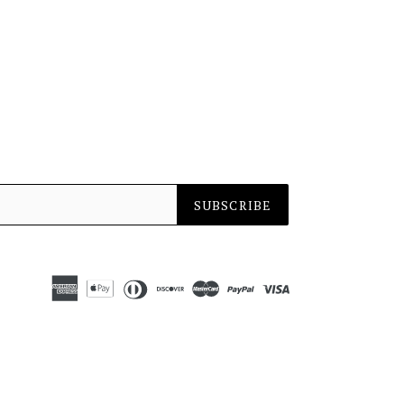
SUBSCRIBE