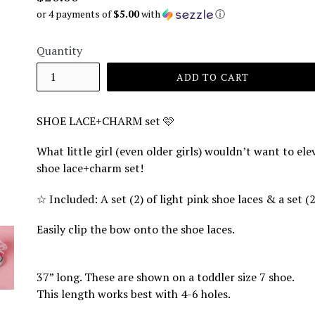
price
or 4 payments of
$5.00
with
ⓘ
Quantity
ADD TO CART
SHOE LACE+CHARM set 🩷
What little girl (even older girls) wouldn’t want to el
shoe lace+charm set!
☆
Included: A set (2) of light pink shoe laces & a set 
Easily clip the bow onto the shoe laces.
37” long. These are shown on a toddler size 7 shoe.
This length works best with 4-6 holes.