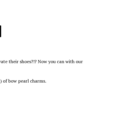
evate their shoes?!? Now you can with our
(2) of bow pearl charms.