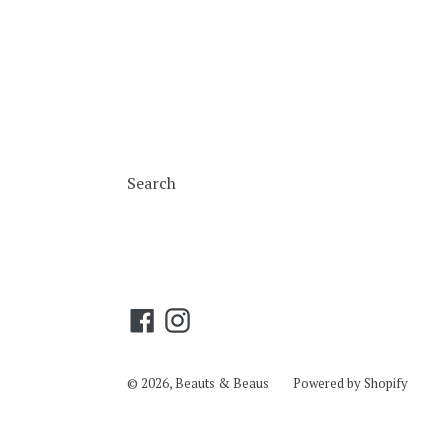
Search
Facebook
Instagram
© 2026,
Beauts & Beaus
Powered by Shopify