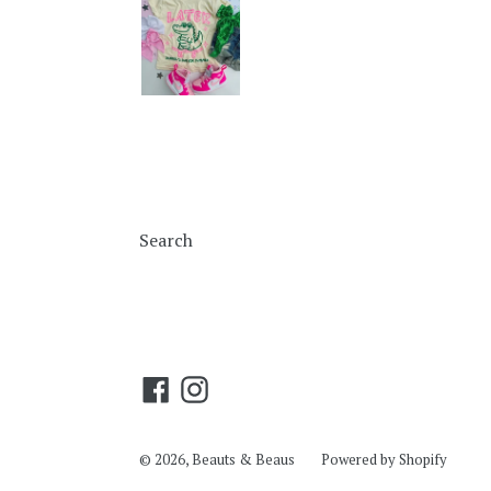
Search
Facebook
Instagram
© 2026,
Beauts & Beaus
Powered by Shopify