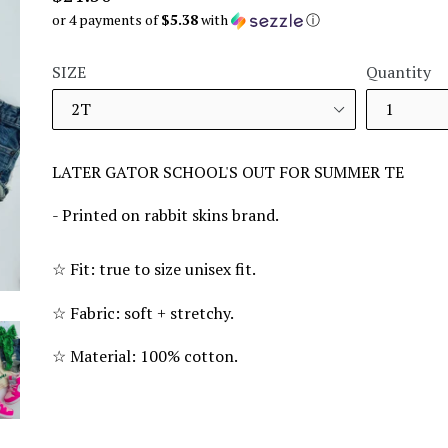
price
or 4 payments of
$5.38
with
ⓘ
SIZE
Quantity
LATER GATOR SCHOOL'S OUT FOR SUMMER TE
- Printed on rabbit skins brand.
☆
Fit: true to size unisex fit.
☆
Fabric: soft + stretchy.
☆
Material: 100% cotton.