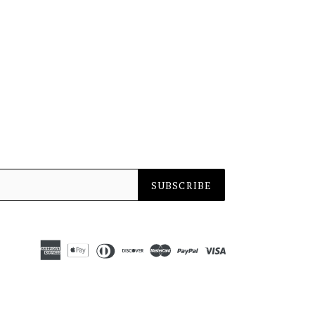
SUBSCRIBE