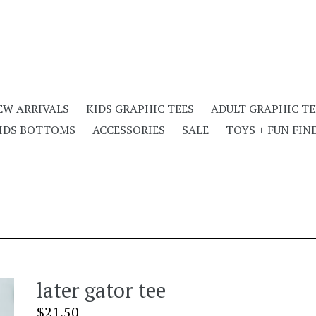
EW ARRIVALS
KIDS GRAPHIC TEES
ADULT GRAPHIC TE
IDS BOTTOMS
ACCESSORIES
SALE
TOYS + FUN FIN
later gator tee
Regular
$21.50