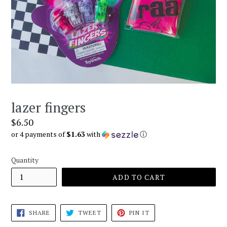
lazer fingers
Regular
$6.50
price
or 4 payments of
$1.63
with
ⓘ
Quantity
ADD TO CART
SHARE
TWEET
PIN
SHARE
TWEET
PIN IT
ON
ON
ON
FACEBOOK
TWITTER
PINTEREST