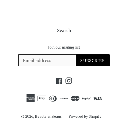
Search
Join our mailing list
SUBSCRIBE
Facebook
Instagram
© 2026,
Beauts & Beaus
Powered by Shopify