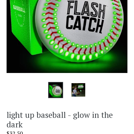
light up baseball - glow in the
dark
Regular
$32.50