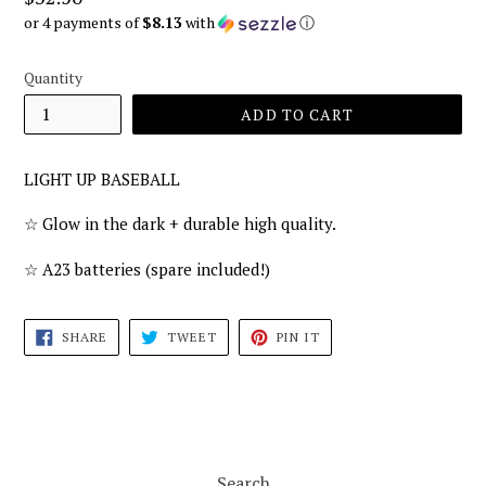
price
or 4 payments of
$8.13
with
ⓘ
Quantity
ADD TO CART
LIGHT UP BASEBALL
☆ Glow in the dark + durable high quality.
☆ A23 batteries (spare included!)
SHARE
TWEET
PIN
SHARE
TWEET
PIN IT
ON
ON
ON
FACEBOOK
TWITTER
PINTEREST
Search