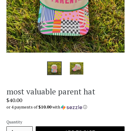
most valuable parent hat
Regular
$40.00
price
or 4 payments of
$10.00
with
ⓘ
Quantity