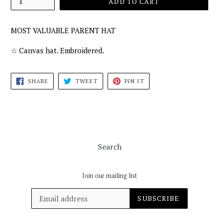
ADD TO CART
MOST VALUABLE PARENT HAT
☆ Canvas hat. Embroidered.
SHARE
TWEET
PIN
SHARE
TWEET
PIN IT
ON
ON
ON
FACEBOOK
TWITTER
PINTEREST
Search
Join our mailing list
SUBSCRIBE