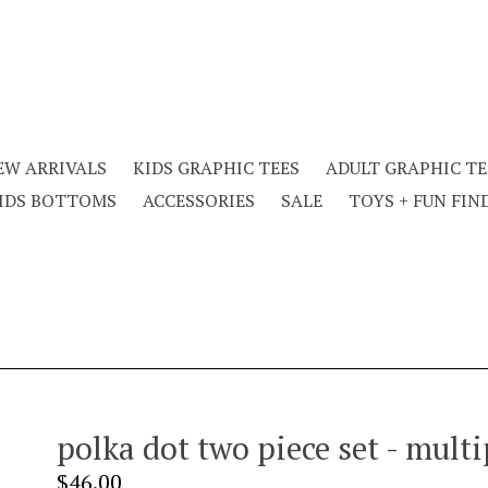
EW ARRIVALS
KIDS GRAPHIC TEES
ADULT GRAPHIC TE
IDS BOTTOMS
ACCESSORIES
SALE
TOYS + FUN FIN
polka dot two piece set - multi
Regular
$46.00