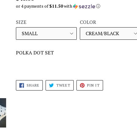
price
or 4 payments of
$11.50
with
ⓘ
SIZE
COLOR
POLKA DOT SET
SHARE
TWEET
PIN
SHARE
TWEET
PIN IT
ON
ON
ON
FACEBOOK
TWITTER
PINTEREST