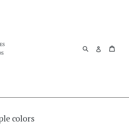
ES
Submit
Cart
Cart
Log in
DS
ple colors