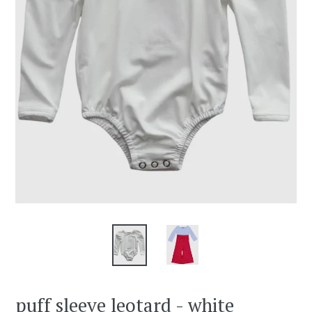
puff sleeve leotard - white