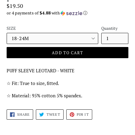
Regular
$19.50
price
or 4 payments of
$4.88
with
ⓘ
SIZE
Quantity
ADD TO CART
PUFF SLEEVE LEOTARD - WHITE
☆ Fit: True to size, fitted.
☆ Material: 95% cotton 5% spandex.
SHARE
TWEET
PIN
SHARE
TWEET
PIN IT
ON
ON
ON
FACEBOOK
TWITTER
PINTEREST