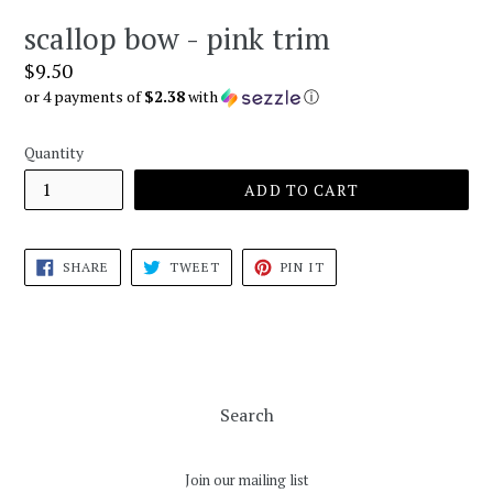
scallop bow - pink trim
Regular
$9.50
price
or 4 payments of
$2.38
with
ⓘ
Quantity
ADD TO CART
SHARE
TWEET
PIN
SHARE
TWEET
PIN IT
ON
ON
ON
FACEBOOK
TWITTER
PINTEREST
Search
Join our mailing list