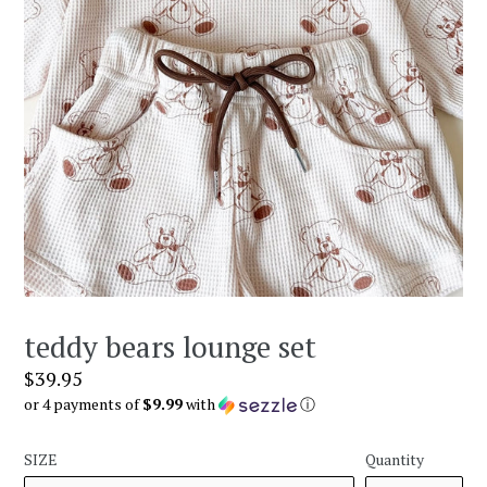
teddy bears lounge set
Regular
$39.95
price
or 4 payments of
$9.99
with
ⓘ
SIZE
Quantity