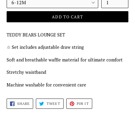
ADD TO CART
TEDDY BEARS LOUNGE SET
☆
Set includes adjustable draw string
Soft and breathable waffle material for ultimate comfort
Stretchy waistband
Machine washable for convenient care
SHARE
TWEET
PIN
SHARE
TWEET
PIN IT
ON
ON
ON
FACEBOOK
TWITTER
PINTEREST